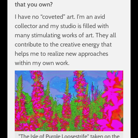
that you own?
I have no “coveted” art. I’m an avid
collector and my studio is filled with
many stimulating works of art. They all
contribute to the creative energy that
helps me to realize new approaches
within my own work.
"The Isle of Purple Loosestrife" taken on the