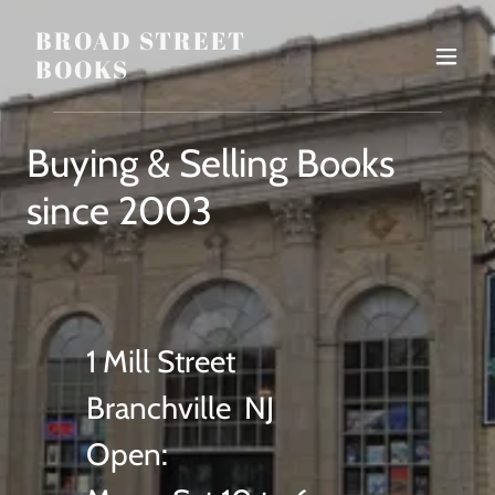
BROAD STREET
BOOKS
Buying & Selling Books
since 2003
1 Mill Street
Branchville NJ
Open: