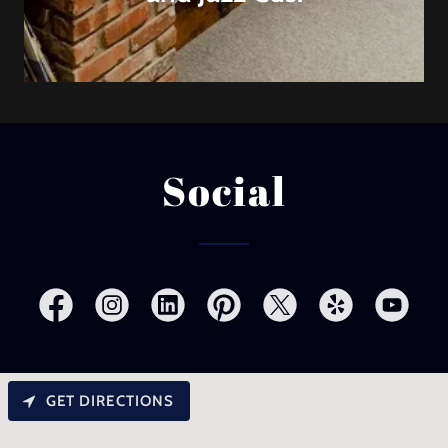
Social
GET DIRECTIONS