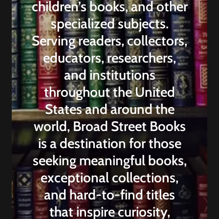
children’s books, and other
specialized subjects.
Serving readers, collectors,
educators, researchers,
and institutions
throughout the United
States and around the
world, Broad Street Books
is a destination for those
seeking meaningful books,
exceptional collections,
and hard-to-find titles
that inspire curiosity,