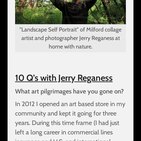
"Landscape Self Portrait" of Milford collage
artist and photographer Jerry Reganess at
home with nature.
10 Q’s with Jerry Reganess
What art pilgrimages have you gone on?
In 2012 I opened an art based store in my
community and kept it going for three
years. During this time frame (I had just
left a long career in commercial lines