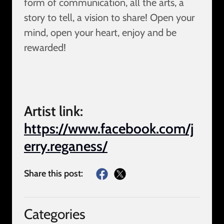
form of communication, all the arts, a
story to tell, a vision to share! Open your
mind, open your heart, enjoy and be
rewarded!
Artist link:
https://www.facebook.com/j
erry.reganess/
Share this post:
Categories