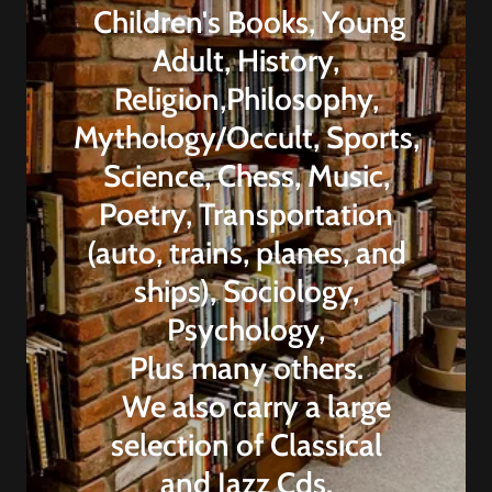
Children's Books, Young
Adult, History,
Religion,Philosophy,
Mythology/Occult, Sports,
Science, Chess, Music,
Poetry, Transportation
(auto, trains, planes, and
ships), Sociology,
Psychology,
Plus many others.
We also carry a large
selection of Classical
and Jazz Cds.