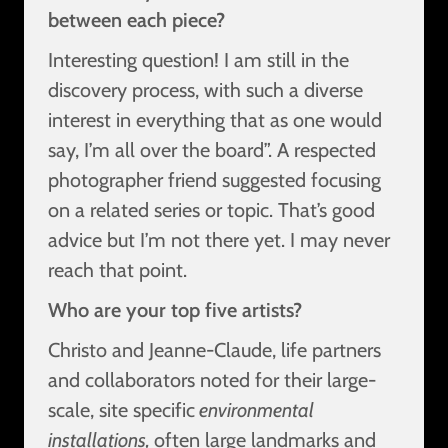
between each piece?
Interesting question! I am still in the
discovery process, with such a diverse
interest in everything that as one would
say, I’m all over the board”. A respected
photographer friend suggested focusing
on a related series or topic. That’s good
advice but I’m not there yet. I may never
reach that point.
Who are your top five artists?
Christo and Jeanne-Claude, life partners
and collaborators noted for their large-
scale, site specific
environmental
installations,
often large landmarks and