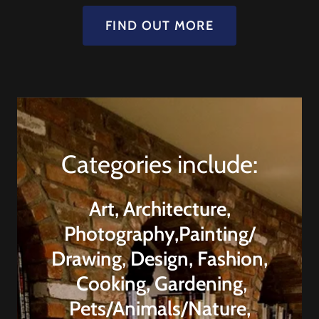
FIND OUT MORE
Categories include:
Art, Architecture,
Photography,Painting/
Drawing, Design, Fashion,
Cooking, Gardening,
Pets/Animals/Nature,