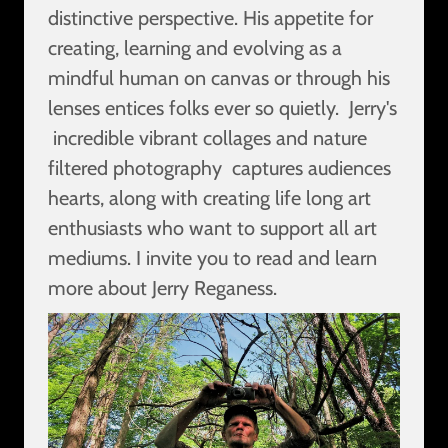
distinctive perspective. His appetite for
creating, learning and evolving as a
mindful human on canvas or through his
lenses entices folks ever so quietly. Jerry's
incredible vibrant collages and nature
filtered photography captures audiences
hearts, along with creating life long art
enthusiasts who want to support all art
mediums. I invite you to read and learn
more about Jerry Reganess.