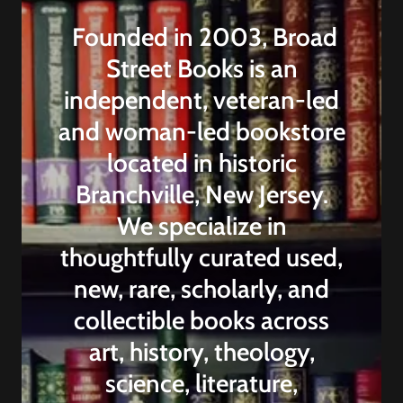
Founded in 2003, Broad
Street Books is an
independent, veteran-led
and woman-led bookstore
located in historic
Branchville, New Jersey.
We specialize in
thoughtfully curated used,
new, rare, scholarly, and
collectible books across
art, history, theology,
science, literature,