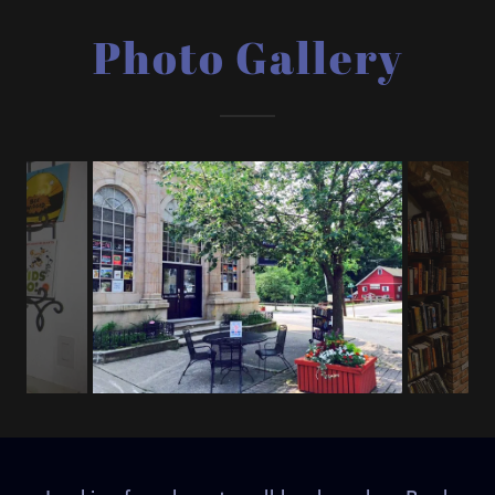
Photo Gallery