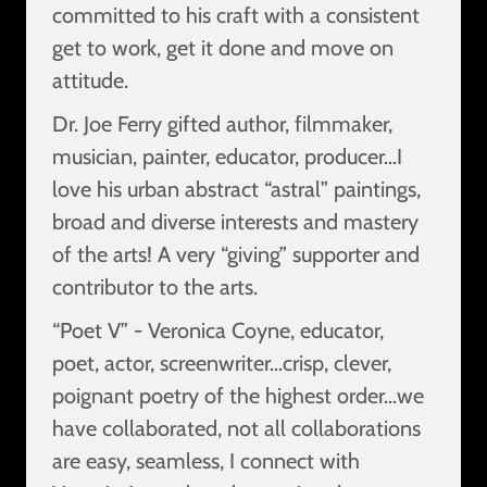
committed to his craft with a consistent
get to work, get it done and move on
attitude.
Dr. Joe Ferry gifted author, filmmaker,
musician, painter, educator, producer…I
love his urban abstract “astral” paintings,
broad and diverse interests and mastery
of the arts! A very “giving” supporter and
contributor to the arts.
“Poet V” - Veronica Coyne, educator,
poet, actor, screenwriter…crisp, clever,
poignant poetry of the highest order…we
have collaborated, not all collaborations
are easy, seamless, I connect with