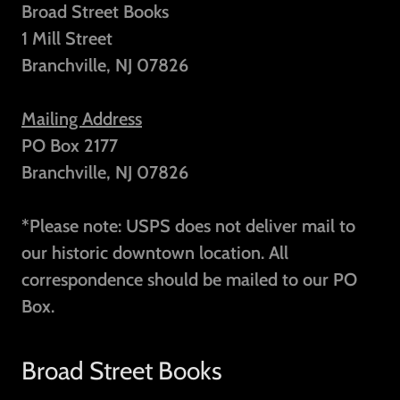
Broad Street Books
1 Mill Street
Branchville, NJ 07826
Mailing Address
PO Box 2177
Branchville, NJ 07826
*Please note: USPS does not deliver mail to
our historic downtown location. All
correspondence should be mailed to our PO
Box.
Broad Street Books