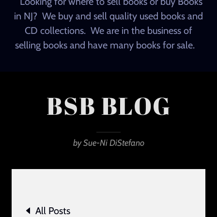
Looking for where to sell books or buy Books
in NJ? We buy and sell quality used books and
CD collections. We are in the business of
selling books and have many books for sale.
BSB BLOG
by Sue-Ni DiStefano
All Posts