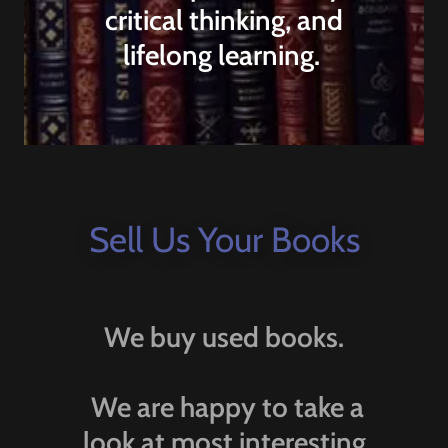
critical thinking, and
lifelong learning.
Sell Us Your Books
We buy used books.
We are happy to take a
look at most interesting