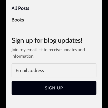
All Posts
Books
Sign up for blog updates!
Join my email list to receive updates and
information.
SIGN UP