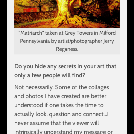
"Matriarch" taken at Grey Towers in Milford
Pennsylvania by artist/photographer Jerry
Reganess.
Do you hide any secrets in your art that
only a few people will find?
Not necessarily. Some of the collages
and photos I have created are better
understood if one takes the time to
actually look, question and connect…I
never assume that the viewer will
intrinsically understand my message or