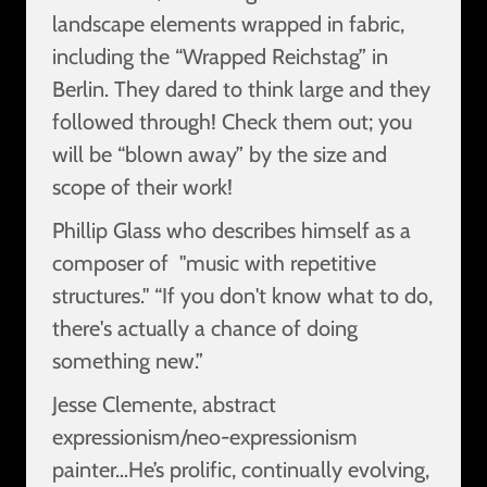
landscape elements wrapped in fabric,
including the “Wrapped Reichstag” in
Berlin. They dared to think large and they
followed through! Check them out; you
will be “blown away” by the size and
scope of their work!
Phillip Glass who describes himself as a
composer of "music with repetitive
structures." “If you don't know what to do,
there's actually a chance of doing
something new.”
Jesse Clemente, abstract
expressionism/neo-expressionism
painter…He’s prolific, continually evolving,