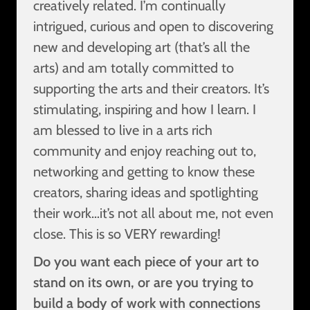
creatively related. I’m continually
intrigued, curious and open to discovering
new and developing art (that’s all the
arts) and am totally committed to
supporting the arts and their creators. It’s
stimulating, inspiring and how I learn. I
am blessed to live in a arts rich
community and enjoy reaching out to,
networking and getting to know these
creators, sharing ideas and spotlighting
their work…it’s not all about me, not even
close. This is so VERY rewarding!
Do you want each piece of your art to
stand on its own, or are you trying to
build a body of work with connections