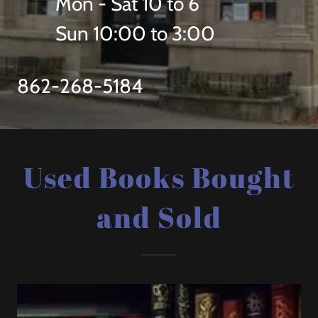
Mon - Sat 10 to 6
Sun 10:00 to 3:00
862-268-5184
Used Books Bought
and Sold