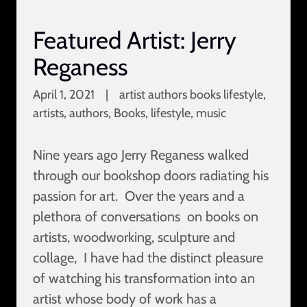
Featured Artist: Jerry
Reganess
April 1, 2021
|
artist authors books lifestyle,
artists, authors, Books, lifestyle, music
Nine years ago Jerry Reganess walked
through our bookshop doors radiating his
passion for art. Over the years and a
plethora of conversations on books on
artists, woodworking, sculpture and
collage, I have had the distinct pleasure
of watching his transformation into an
artist whose body of work has a