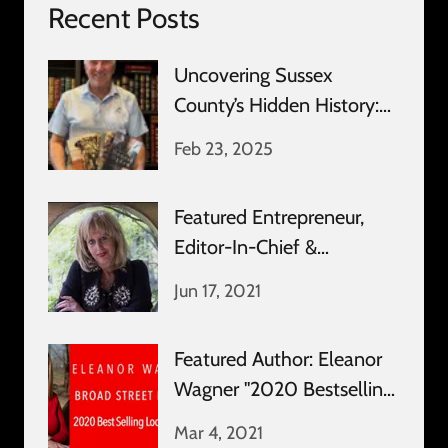
Recent Posts
Uncovering Sussex
County’s Hidden History:
An Exclusive Interview
Feb 23, 2025
Featured Entrepreneur,
Editor-In-Chief &
Publisher: Amy Bridge
Jun 17, 2021
Featured Author: Eleanor
Wagner "2020 Bestselling
Local Author"
Mar 4, 2021