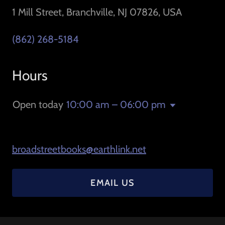
1 Mill Street, Branchville, NJ 07826, USA
(862) 268-5184
Hours
Open today
10:00 am – 06:00 pm
broadstreetbooks@earthlink.net
EMAIL US