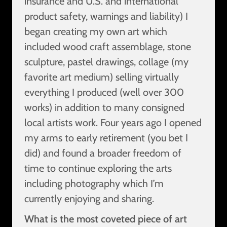
insurance and U.S. and international
product safety, warnings and liability) I
began creating my own art which
included wood craft assemblage, stone
sculpture, pastel drawings, collage (my
favorite art medium) selling virtually
everything I produced (well over 300
works) in addition to many consigned
local artists work. Four years ago I opened
my arms to early retirement (you bet I
did) and found a broader freedom of
time to continue exploring the arts
including photography which I’m
currently enjoying and sharing.
What is the most coveted piece of art