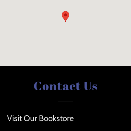
Contact Us
Visit Our Bookstore