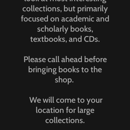
collections, but primarily
focused on academic and
scholarly books,
textbooks, and CDs.
Please call ahead before
bringing books to the
shop.
We will come to your
location for large
collections.