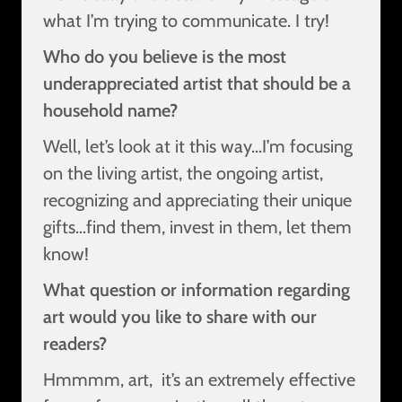
what I’m trying to communicate. I try!
Who do you believe is the most
underappreciated artist that should be a
household name?
Well, let’s look at it this way…I’m focusing
on the living artist, the ongoing artist,
recognizing and appreciating their unique
gifts…find them, invest in them, let them
know!
What question or information regarding
art would you like to share with our
readers?
Hmmmm, art, it’s an extremely effective