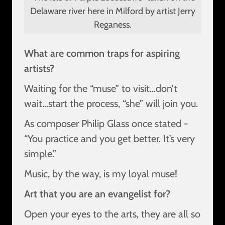
Delaware river here in Milford by artist Jerry
Reganess.
What are common traps for aspiring
artists?
Waiting for the “muse” to visit…don’t
wait…start the process, “she” will join you.
As composer Philip Glass once stated -
“You practice and you get better. It’s very
simple.”
Music, by the way, is my loyal muse!
Art that you are an evangelist for?
Open your eyes to the arts, they are all so