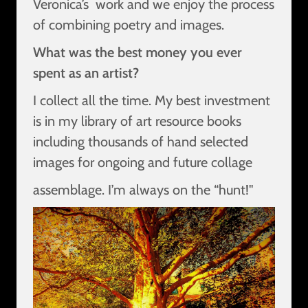
Veronica’s work and we enjoy the process
of combining poetry and images.
What was the best money you ever
spent as an artist?
I collect all the time. My best investment
is in my library of art resource books
including thousands of hand selected
images for ongoing and future collage
assemblage. I’m always on the “hunt!"